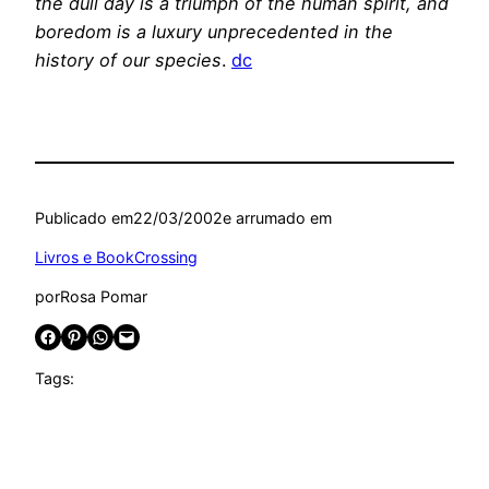
the dull day is a triumph of the human spirit, and
boredom is a luxury unprecedented in the
history of our species
.
dc
Publicado em
22/03/2002
e arrumado em
Livros e BookCrossing
por
Rosa Pomar
Share on Facebook
Share on Pinterest
Share on WhatsApp
Email this Page
Tags: