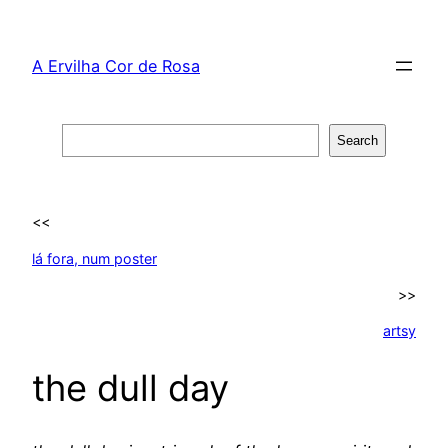
Skip
to
A Ervilha Cor de Rosa
content
Search
Search
<<
lá fora, num poster
>>
artsy
the dull day