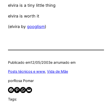
elvira is a tiny little thing
elvira is worth it
(elvira by
googlism
)
Publicado em
12/05/2003
e arrumado em
Posts técnicos e www
, 
Vida de Mãe
por
Rosa Pomar
Share on Facebook
Share on Pinterest
Share on WhatsApp
Email this Page
Tags: