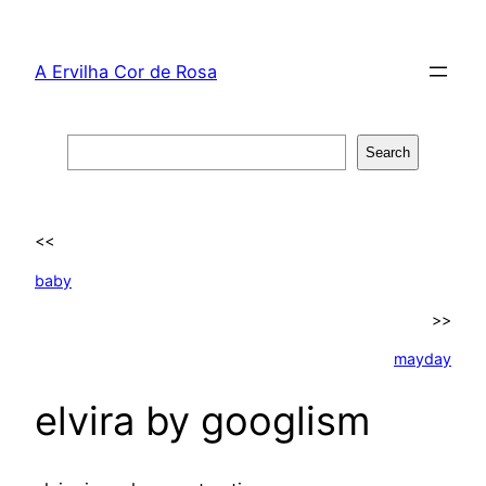
Skip
to
A Ervilha Cor de Rosa
content
Search
Search
<<
baby
>>
mayday
elvira by googlism