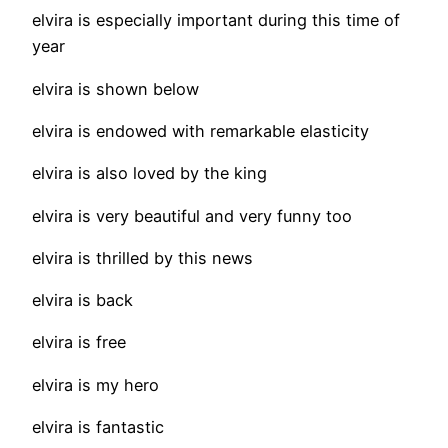
elvira is especially important during this time of
year
elvira is shown below
elvira is endowed with remarkable elasticity
elvira is also loved by the king
elvira is very beautiful and very funny too
elvira is thrilled by this news
elvira is back
elvira is free
elvira is my hero
elvira is fantastic