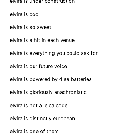
elvira is under construction
elvira is cool
elvira is so sweet
elvira is a hit in each venue
elvira is everything you could ask for
elvira is our future voice
elvira is powered by 4 aa batteries
elvira is gloriously anachronistic
elvira is not a leica code
elvira is distinctly european
elvira is one of them