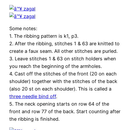
Some notes:
1. The ribbing pattern is k1, p3.
2. After the ribbing, stitches 1 & 63 are knitted to
create a faux seam. All other stitches are purled.
3. Leave stitches 1 & 63 on stitch holders when
you reach the beginning of the armholes.
4. Cast off the stitches of the front (20 on each
shoulder) together with the stitches of the back
(also 20 st on each shoulder). This is called a
three needle bind off
.
5. The neck opening starts on row 64 of the
front and row 77 of the back. Start counting after
the ribbing is finished.