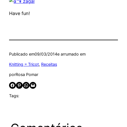
Have fun!
Publicado em
09/03/2014
e arrumado em
Knitting = Tricot
, 
Receitas
por
Rosa Pomar
Share on Facebook
Share on Pinterest
Share on WhatsApp
Email this Page
Tags: