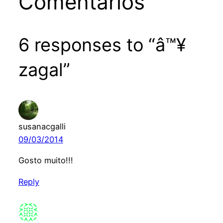
Comentários
6 responses to “â™¥
zagal”
susanacgalli
09/03/2014
Gosto muito!!!
Reply