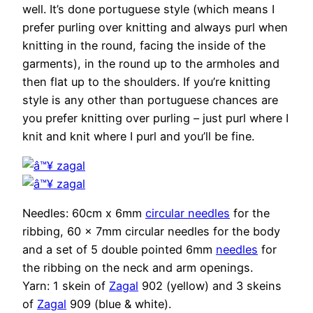
well. It’s done portuguese style (which means I
prefer purling over knitting and always purl when
knitting in the round, facing the inside of the
garments), in the round up to the armholes and
then flat up to the shoulders. If you’re knitting
style is any other than portuguese chances are
you prefer knitting over purling – just purl where I
knit and knit where I purl and you’ll be fine.
Needles: 60cm x 6mm
circular needles
for the
ribbing, 60 x 7mm circular needles for the body
and a set of 5 double pointed 6mm
needles
for
the ribbing on the neck and arm openings.
Yarn: 1 skein of
Zagal
902 (yellow) and 3 skeins
of
Zagal
909 (blue & white).