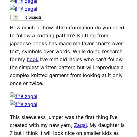
How much or how little information do you need
to follow a knitting pattern? Knitting from
japanese books has made me favor charts over
text, symbols over words. While doing research
for my
book
I’ve met old ladies who can’t follow
the simplest written pattern but will reproduce a
complex knitted garment from looking at it only
once or twice.
This sleeveless jumper was the first thing I’ve
created with my new yarn,
Zagal
. My daughter is
7 but I think it will look nice on smaller kids as