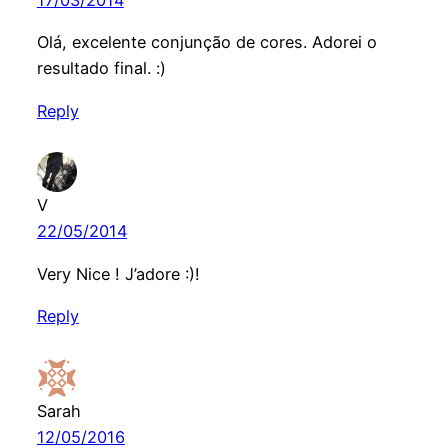
17/03/2014
Olá, excelente conjunção de cores. Adorei o
resultado final. :)
Reply
V
22/05/2014
Very Nice ! J’adore :)!
Reply
Sarah
12/05/2016