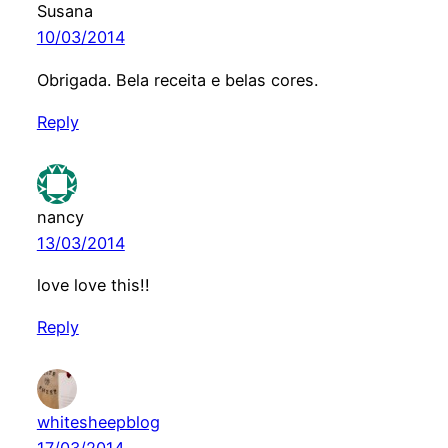
Susana
10/03/2014
Obrigada. Bela receita e belas cores.
Reply
nancy
13/03/2014
love love this!!
Reply
whitesheepblog