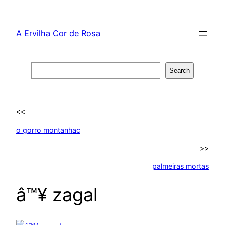
Skip
to
A Ervilha Cor de Rosa
content
Search
Search
<<
o gorro montanhac
>>
palmeiras mortas
â™¥ zagal