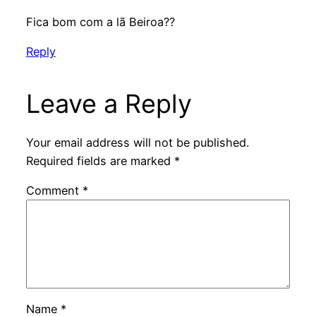
Fica bom com a lã Beiroa??
Reply
Leave a Reply
Your email address will not be published.
Required fields are marked
*
Comment
*
Name
*