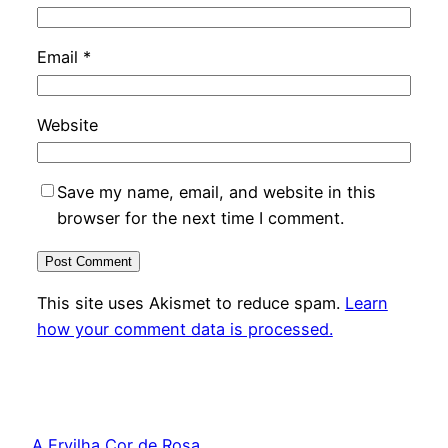
Email
*
Website
Save my name, email, and website in this
browser for the next time I comment.
This site uses Akismet to reduce spam.
Learn
how your comment data is processed.
A Ervilha Cor de Rosa