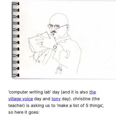
‘computer writing lab’ day (and it is also
the
village voice
day and
tony
day). christine (the
teacher) is asking us to ‘make a list of 5 things’,
so here it goes: