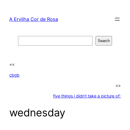
Skip
to
A Ervilha Cor de Rosa
content
Search
Search
<<
cbgb
>>
five things i didn’t take a picture of:
wednesday