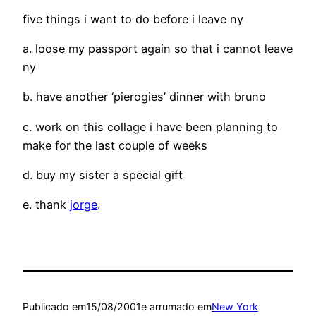
five things i want to do before i leave ny
a. loose my passport again so that i cannot leave
ny
b. have another ‘pierogies’ dinner with bruno
c. work on this collage i have been planning to
make for the last couple of weeks
d. buy my sister a special gift
e. thank
jorge
.
Publicado em
15/08/2001
e arrumado em
New York