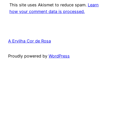
This site uses Akismet to reduce spam.
Learn
how your comment data is processed.
A Ervilha Cor de Rosa
Proudly powered by
WordPress