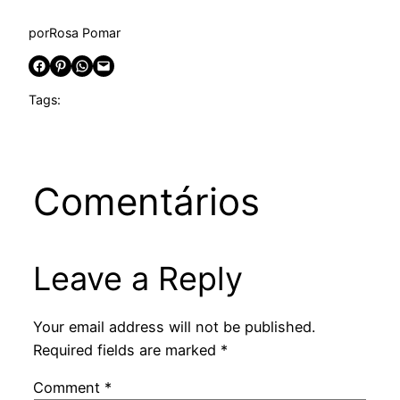
por
Rosa Pomar
Share on Facebook
Share on Pinterest
Share on WhatsApp
Email this Page
Tags:
Comentários
Leave a Reply
Your email address will not be published.
Required fields are marked
*
Comment
*