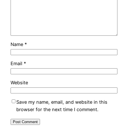
Name
*
Email
*
Website
Save my name, email, and website in this
browser for the next time I comment.