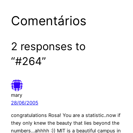
Comentários
2 responses to
“#264”
mary
28/06/2005
congratulations Rosa! You are a statistic..now if
they only knew the beauty that lies beyond the
numbers…ahhhh :)) MIT is a beautiful campus in