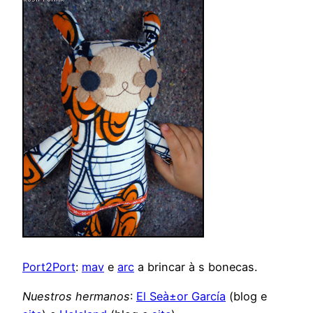
Port2Port
:
mav
e
arc
a brincar à s bonecas.
Nuestros hermanos
:
El Seà±or García
(blog e