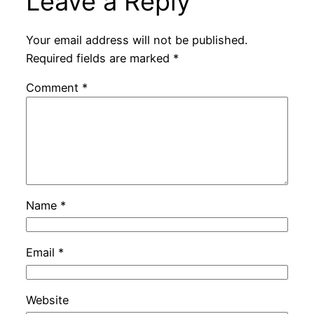
Leave a Reply
Your email address will not be published.
Required fields are marked
*
Comment
*
Name
*
Email
*
Website