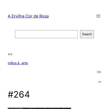
Skip
to
A Ervilha Cor de Rosa
content
Search
Search
<<
mãos à arte
>>
…
#264