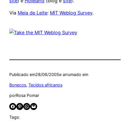
site
) e
Holeland
(blog e
site
).
Via
Meia de Leite
:
MIT Weblog Survey
.
Publicado em
28/06/2005
e arrumado em
Bonecos
, 
Tecidos africanos
por
Rosa Pomar
Share on Facebook
Share on Pinterest
Share on WhatsApp
Email this Page
Tags: