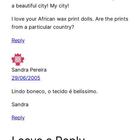
a beautiful city! My city!
I love your African wax print dolls. Are the prints
from a particular country?
Reply
Sandra Pereira
29/06/2005
Lindo boneco, o tecido é belíssimo.
Sandra
Reply