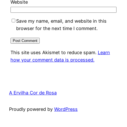
Website
Save my name, email, and website in this
browser for the next time I comment.
This site uses Akismet to reduce spam.
Learn
how your comment data is processed.
A Ervilha Cor de Rosa
Proudly powered by
WordPress