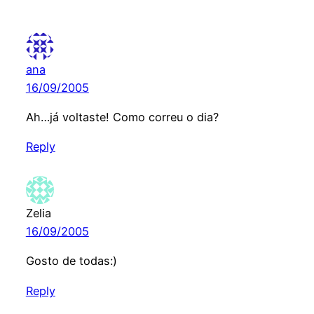
ana
16/09/2005
Ah…já voltaste! Como correu o dia?
Reply
Zelia
16/09/2005
Gosto de todas:)
Reply