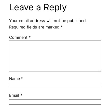
Leave a Reply
Your email address will not be published.
Required fields are marked
*
Comment
*
Name
*
Email
*