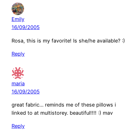
Emily
16/09/2005
Rosa, this is my favorite! Is she/he available? :)
Reply
maria
16/09/2005
great fabric… reminds me of these pillows i
linked to at multistorey. beautiful!!!! :) mav
Reply