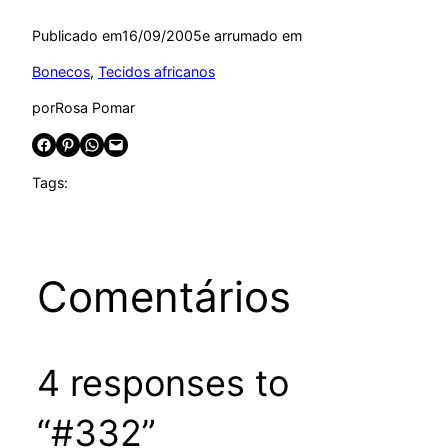
Publicado em
16/09/2005
e arrumado em
Bonecos
, 
Tecidos africanos
por
Rosa Pomar
Share on Facebook
Share on Pinterest
Share on WhatsApp
Email this Page
Tags:
Comentários
4 responses to
“#332”