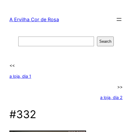
Skip
to
A Ervilha Cor de Rosa
content
Search
Search
<<
a loja, dia 1
>>
a loja, dia 2
#332