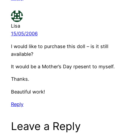
Lisa
15/05/2006
I would like to purchase this doll – is it still
available?
It would be a Mother’s Day rpesent to myself.
Thanks.
Beautiful work!
Reply
Leave a Reply