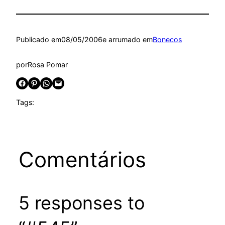
Publicado em
08/05/2006
e arrumado em
Bonecos
por
Rosa Pomar
Share on Facebook
Share on Pinterest
Share on WhatsApp
Email this Page
Tags:
Comentários
5 responses to