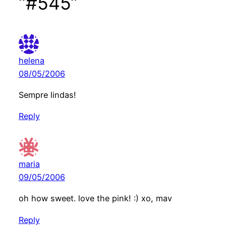
“#545”
helena
08/05/2006
Sempre lindas!
Reply
maria
09/05/2006
oh how sweet. love the pink! :) xo, mav
Reply