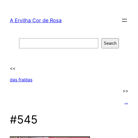
Skip
to
A Ervilha Cor de Rosa
content
Search
Search
<<
das fraldas
>>
…
#545