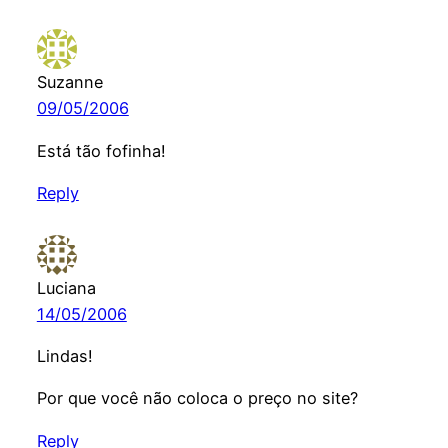
Suzanne
09/05/2006
Está tão fofinha!
Reply
Luciana
14/05/2006
Lindas!
Por que você não coloca o preço no site?
Reply