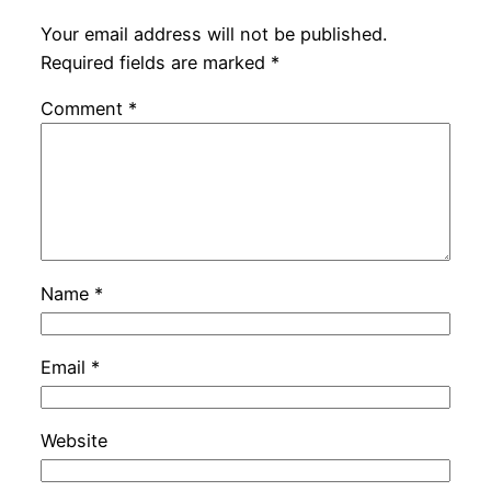
Your email address will not be published.
Required fields are marked
*
Comment
*
Name
*
Email
*
Website