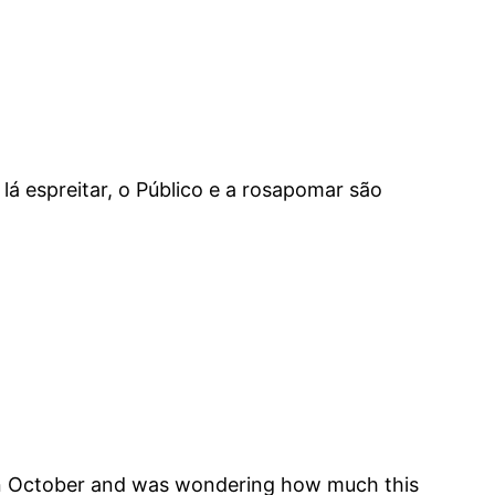
á espreitar, o Público e a rosapomar são
e in October and was wondering how much this