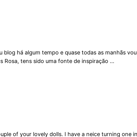
eu blog há algum tempo e quase todas as manhãs vou l
ns Rosa, tens sido uma fonte de inspiração …
ple of your lovely dolls. I have a neice turning on