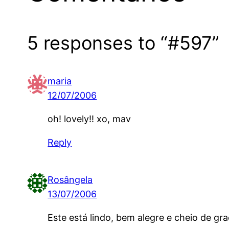
5 responses to “#597”
maria
12/07/2006
oh! lovely!! xo, mav
Reply
Rosângela
13/07/2006
Este está lindo, bem alegre e cheio de gra