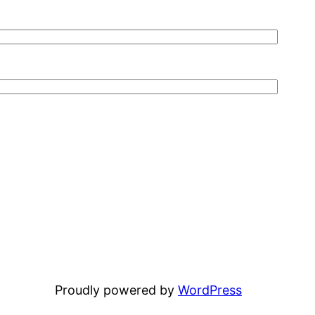
Proudly powered by
WordPress