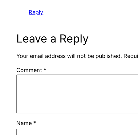
Reply
Leave a Reply
Your email address will not be published.
Requi
Comment
*
Name
*