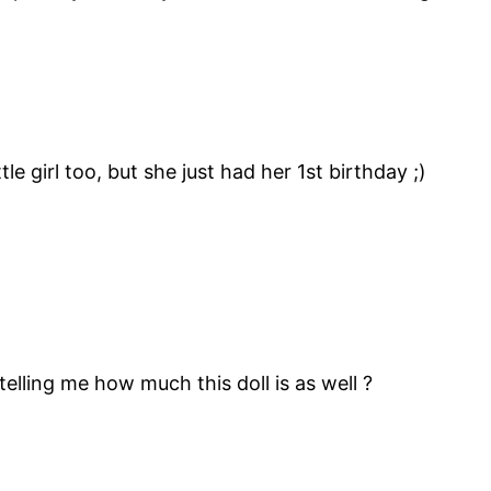
le girl too, but she just had her 1st birthday ;)
 telling me how much this doll is as well ?