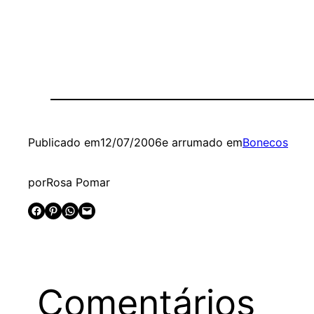
Publicado em
12/07/2006
e arrumado em
Bonecos
por
Rosa Pomar
Share on Facebook
Share on Pinterest
Share on WhatsApp
Email this Page
Comentários