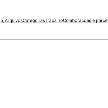
(o)
Arquivos
Categorias
Trabalho
Colaborações e parce