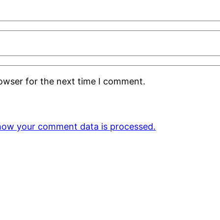
rowser for the next time I comment.
how your comment data is processed.