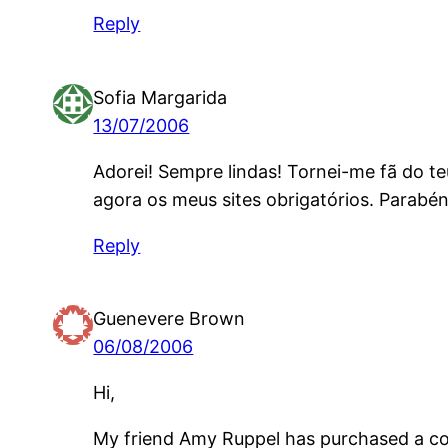
Reply
Sofia Margarida
13/07/2006
Adorei! Sempre lindas! Tornei-me fã do t
agora os meus sites obrigatórios. Parabé
Reply
Guenevere Brown
06/08/2006
Hi,
My friend Amy Ruppel has purchased a cou