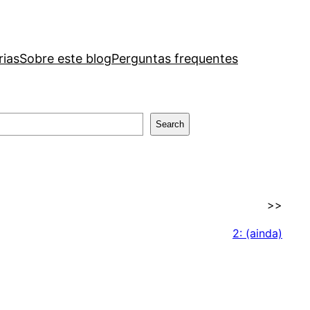
rias
Sobre este blog
Perguntas frequentes
Search
>>
2: (ainda)