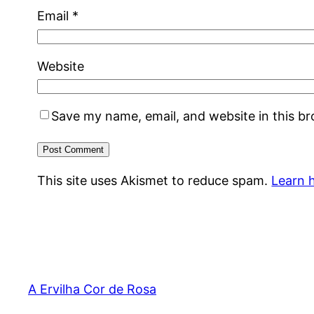
Email
*
Website
Save my name, email, and website in this b
This site uses Akismet to reduce spam.
Learn 
A Ervilha Cor de Rosa