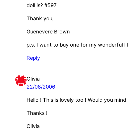
doll is? #597
Thank you,
Guenevere Brown
p.s. I want to buy one for my wonderful litt
Reply
Olivia
22/08/2006
Hello ! This is lovely too ! Would you mind
Thanks !
Olivia