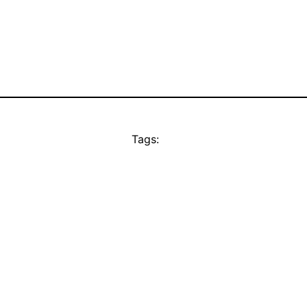
Tags: