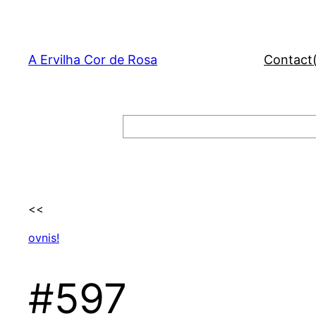
Skip
to
content
A Ervilha Cor de Rosa
Contact
Search
<<
ovnis!
#597