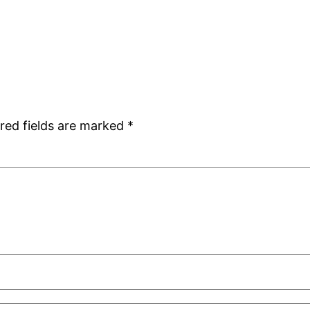
red fields are marked
*