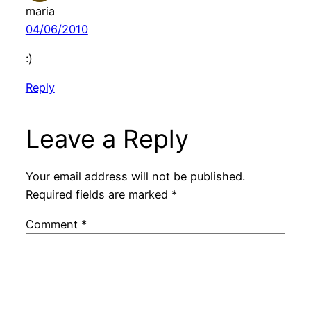
maria
04/06/2010
:)
Reply
Leave a Reply
Your email address will not be published.
Required fields are marked
*
Comment
*