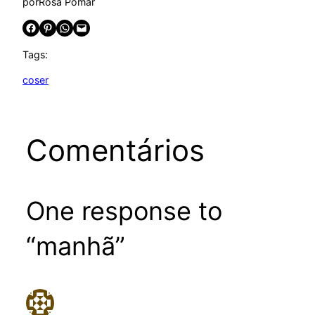
por
Rosa Pomar
Share on Facebook
Share on Pinterest
Share on WhatsApp
Email this Page
Tags:
coser
Comentários
One response to
“manhã”