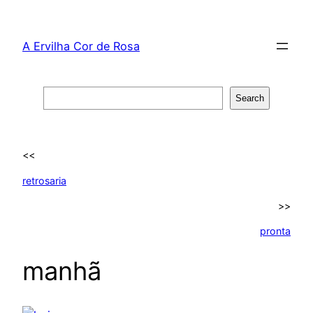
Skip
to
A Ervilha Cor de Rosa
content
Search
Search
<<
retrosaria
>>
pronta
manhã