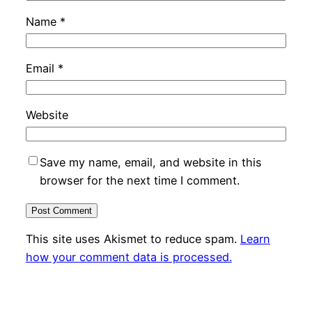
Name
*
Email
*
Website
Save my name, email, and website in this
browser for the next time I comment.
This site uses Akismet to reduce spam.
Learn
how your comment data is processed.