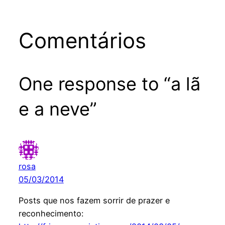
Comentários
One response to “a lã
e a neve”
rosa
05/03/2014
Posts que nos fazem sorrir de prazer e
reconhecimento: