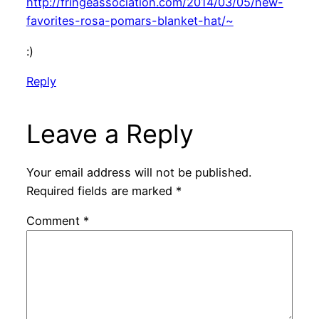
http://fringeassociation.com/2014/03/05/new-
favorites-rosa-pomars-blanket-hat/~
:)
Reply
Leave a Reply
Your email address will not be published.
Required fields are marked
*
Comment
*