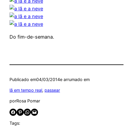
Do fim-de-semana.
Publicado em
04/03/2014
e arrumado em
lã em tempo real
, 
passear
por
Rosa Pomar
Share on Facebook
Share on Pinterest
Share on WhatsApp
Email this Page
Tags: