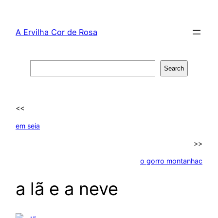
Skip
to
A Ervilha Cor de Rosa
content
Search
Search
<<
em seia
>>
o gorro montanhac
a lã e a neve