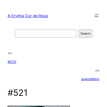
Skip
to
A Ervilha Cor de Rosa
content
Search
Search
<<
#520
>>
aventalinho
#521