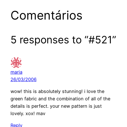
Comentários
5 responses to “#521”
maria
26/03/2006
wow! this is absolutely stunning! i love the
green fabric and the combination of all of the
details is perfect. your new pattern is just
lovely. xox! mav
Reply