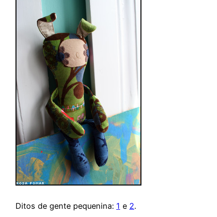
Ditos de gente pequenina:
1
e
2
.