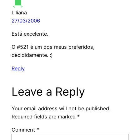
Liliana
27/03/2006
Está excelente.
O #521 é um dos meus preferidos,
decididamente. :)
Reply
Leave a Reply
Your email address will not be published.
Required fields are marked
*
Comment
*