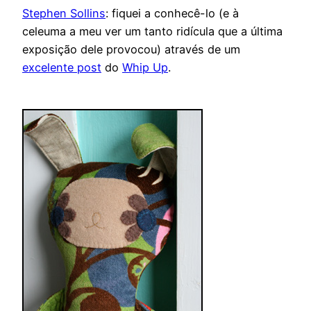
Stephen Sollins
: fiquei a conhecê-lo (e à
celeuma a meu ver um tanto ridícula que a última
exposição dele provocou) através de um
excelente post
do
Whip Up
.