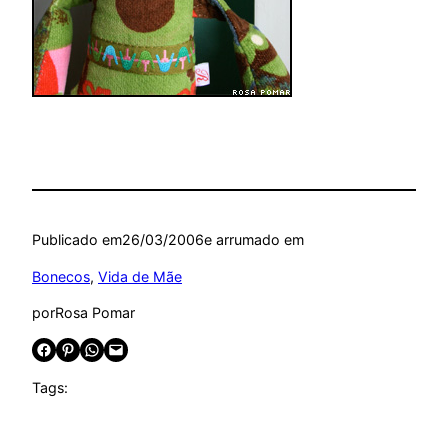
Publicado em
26/03/2006
e arrumado em
Bonecos
, 
Vida de Mãe
por
Rosa Pomar
Share on Facebook
Share on Pinterest
Share on WhatsApp
Email this Page
Tags: