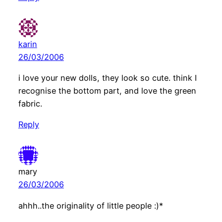
karin
26/03/2006
i love your new dolls, they look so cute. think I
recognise the bottom part, and love the green
fabric.
Reply
mary
26/03/2006
ahhh..the originality of little people :)*