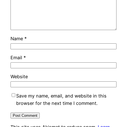
Name
*
Email
*
Website
Save my name, email, and website in this
browser for the next time I comment.