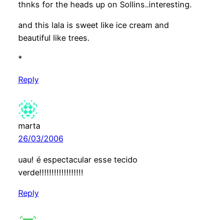
thnks for the heads up on Sollins..interesting.
and this lala is sweet like ice cream and
beautiful like trees.
*
Reply
marta
26/03/2006
uau! é espectacular esse tecido
verde!!!!!!!!!!!!!!!!!!
Reply