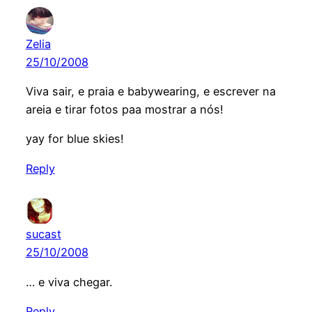
Zelia
25/10/2008
Viva sair, e praia e babywearing, e escrever na
areia e tirar fotos paa mostrar a nós!
yay for blue skies!
Reply
sucast
25/10/2008
… e viva chegar.
Reply