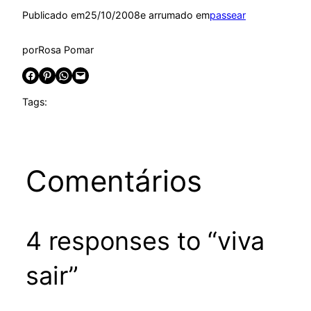
Publicado em
25/10/2008
e arrumado em
passear
por
Rosa Pomar
Share on Facebook
Share on Pinterest
Share on WhatsApp
Email this Page
Tags:
Comentários
4 responses to “viva
sair”