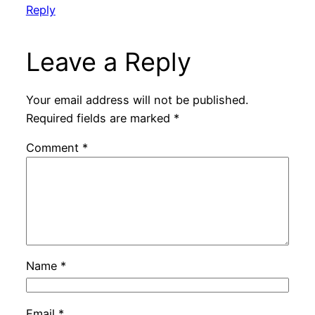
Reply
Leave a Reply
Your email address will not be published.
Required fields are marked
*
Comment
*
Name
*
Email
*