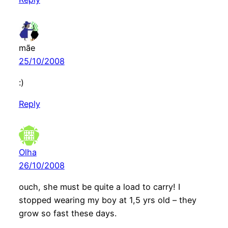
mãe
25/10/2008
:)
Reply
Olha
26/10/2008
ouch, she must be quite a load to carry! I
stopped wearing my boy at 1,5 yrs old – they
grow so fast these days.