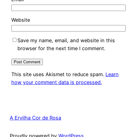
Website
Save my name, email, and website in this
browser for the next time I comment.
This site uses Akismet to reduce spam.
Learn
how your comment data is processed.
A Ervilha Cor de Rosa
Proudly powered by
WordPress