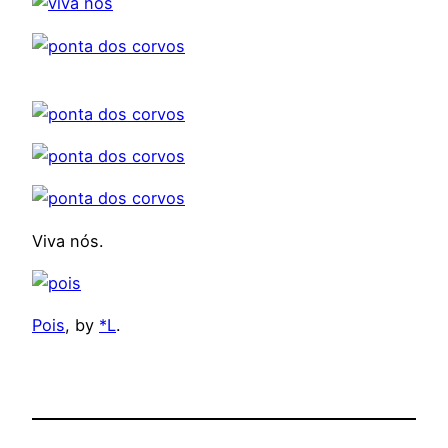
Viva nós.
Pois
, by
*L
.