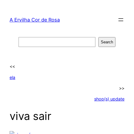
Skip
to
A Ervilha Cor de Rosa
content
Search
Search
<<
ela
>>
shop(s) update
viva sair