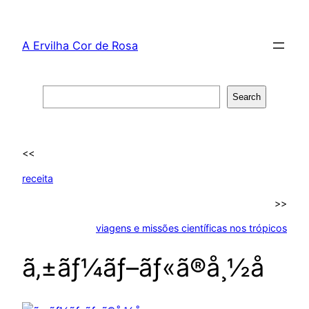
Skip
to
A Ervilha Cor de Rosa
content
Search
Search
<<
receita
>>
viagens e missões científicas nos trópicos
ã‚±ãƒ¼ãƒ–ãƒ«ã®å¸½å­