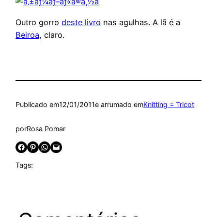
Outro gorro
deste livro
nas agulhas. A lã é a
Beiroa
, claro.
Publicado em
12/01/2011
e arrumado em
Knitting = Tricot
por
Rosa Pomar
Share on Facebook
Share on Pinterest
Share on WhatsApp
Email this Page
Tags: