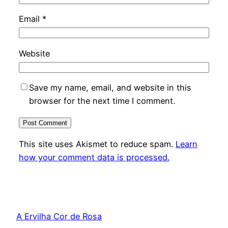
Email
*
Website
Save my name, email, and website in this
browser for the next time I comment.
This site uses Akismet to reduce spam.
Learn
how your comment data is processed.
A Ervilha Cor de Rosa