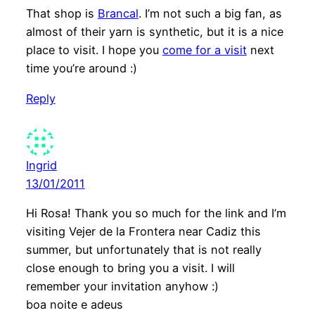
That shop is
Brancal
. I’m not such a big fan, as
almost of their yarn is synthetic, but it is a nice
place to visit. I hope you
come for a visit
next
time you’re around :)
Reply
Ingrid
13/01/2011
Hi Rosa! Thank you so much for the link and I’m
visiting Vejer de la Frontera near Cadiz this
summer, but unfortunately that is not really
close enough to bring you a visit. I will
remember your invitation anyhow :)
boa noite e adeus