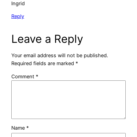
Ingrid
Reply
Leave a Reply
Your email address will not be published.
Required fields are marked
*
Comment
*
Name
*