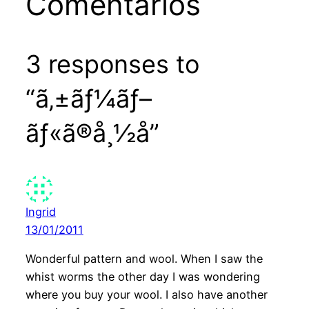
Comentários
3 responses to
“ã‚±ãƒ¼ãƒ–
ãƒ«ã®å¸½å­”
Ingrid
13/01/2011
Wonderful pattern and wool. When I saw the
whist worms the other day I was wondering
where you buy your wool. I also have another