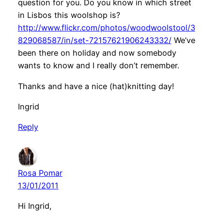
question for you. Do you know in which street
in Lisbos this woolshop is?
http://www.flickr.com/photos/woodwoolstool/3
829068587/in/set-72157621906243332/
We’ve
been there on holiday and now somebody
wants to know and I really don’t remember.
Thanks and have a nice (hat)knitting day!
Ingrid
Reply
Rosa Pomar
13/01/2011
Hi Ingrid,